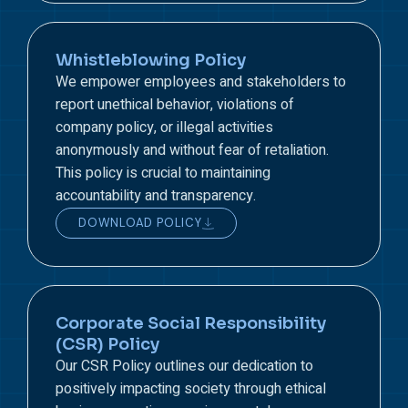
Whistleblowing Policy
We empower employees and stakeholders to
report unethical behavior, violations of
company policy, or illegal activities
anonymously and without fear of retaliation.
This policy is crucial to maintaining
accountability and transparency.
DOWNLOAD POLICY
Corporate Social Responsibility
(CSR) Policy
Our CSR Policy outlines our dedication to
positively impacting society through ethical