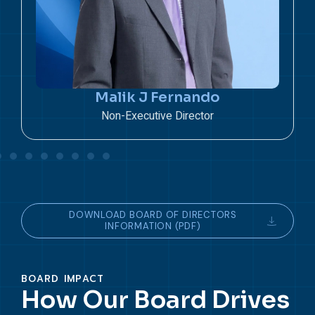
S L Athukorala
Non – Executive Director
DOWNLOAD BOARD OF DIRECTORS
INFORMATION (PDF)
BOARD IMPACT
How Our Board Drives