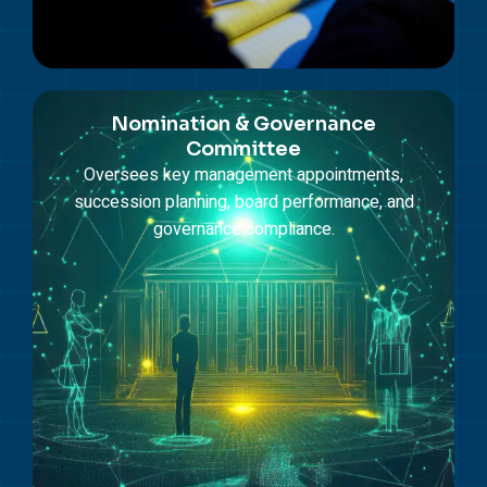
Nomination & Governance
Committee
Oversees key management appointments,
succession planning, board performance, and
governance compliance.