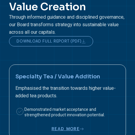
Value Creation
Through informed guidance and disciplined governance,
our Board transforms strategy into sustainable value
across all our capitals.
DOWNLOAD FULL REPORT (PDF)
Wage Increase & Cost Pressure
Reviewed financial and operational implications of
the mandated wage revision.
Protected profitability while meeting wage-related
regulatory and social expectations.
READ MORE