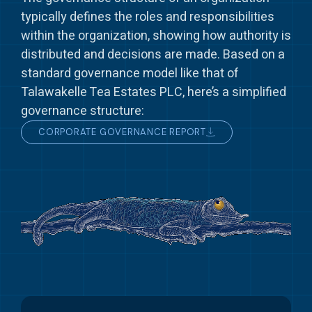
typically defines the roles and responsibilities
within the organization, showing how authority is
distributed and decisions are made. Based on a
standard governance model like that of
Talawakelle Tea Estates PLC, here’s a simplified
governance structure:
CORPORATE GOVERNANCE REPORT