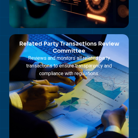
Related Party Transactions Review
Committee
Reviews and monitors all related party
transactions to ensure transparency and
compliance with regulations.