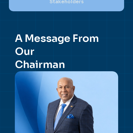
Stakeholders
A Message From
Our
Chairman