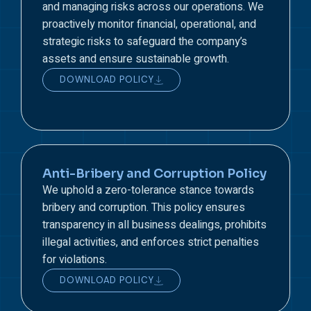
and managing risks across our operations. We
proactively monitor financial, operational, and
strategic risks to safeguard the company’s
assets and ensure sustainable growth.
DOWNLOAD POLICY
Anti-Bribery and Corruption Policy
We uphold a zero-tolerance stance towards
bribery and corruption. This policy ensures
transparency in all business dealings, prohibits
illegal activities, and enforces strict penalties
for violations.
DOWNLOAD POLICY