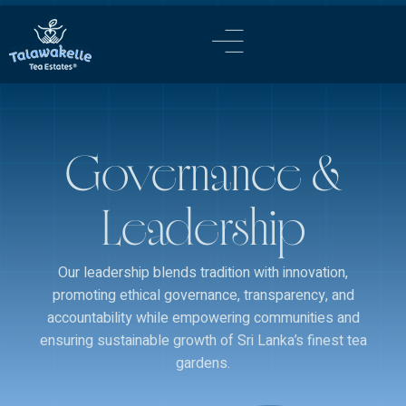
content
Governance &
Leadership
Our leadership blends tradition with innovation,
promoting ethical governance, transparency, and
accountability while empowering communities and
ensuring sustainable growth of Sri Lanka’s finest tea
gardens.