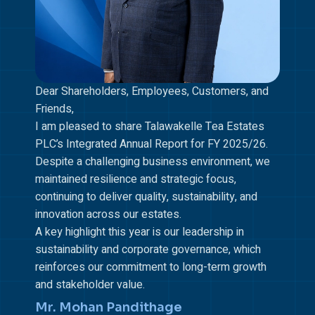
Dear Shareholders, Employees, Customers, and
Friends,
I am pleased to share Talawakelle Tea Estates
PLC’s Integrated Annual Report for FY 2025/26.
Despite a challenging business environment, we
maintained resilience and strategic focus,
continuing to deliver quality, sustainability, and
innovation across our estates.
A key highlight this year is our leadership in
sustainability and corporate governance, which
reinforces our commitment to long-term growth
and stakeholder value.
Mr. Mohan Pandithage