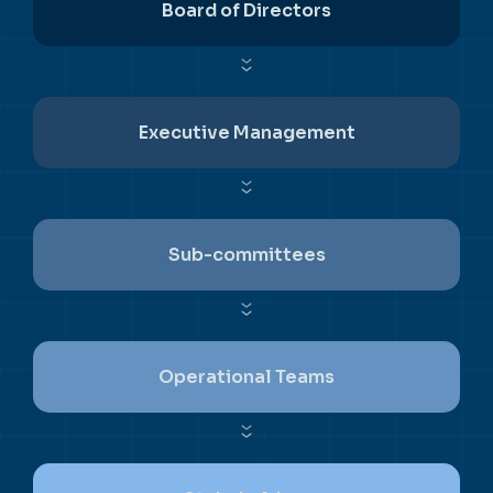
Board of Directors
Executive Management
Sub-committees
Operational Teams