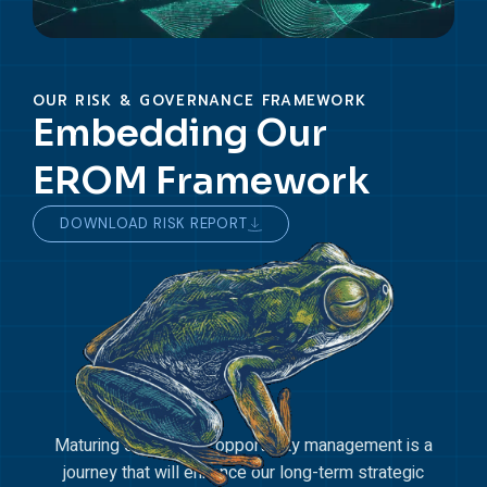
OUR RISK & GOVERNANCE FRAMEWORK
Embedding Our
EROM Framework
DOWNLOAD RISK REPORT
Maturing our risk and opportunity management is a
journey that will enhance our long-term strategic