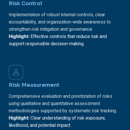
Risk Control
Implementation of robust internal controls, clear
accountability, and organization-wide awareness to
strengthen risk mitigation and governance.
Highlight:
Effective controls that reduce risk and
support responsible decision-making.
Risk Measurement
Comprehensive evaluation and prioritization of risks
using qualitative and quantitative assessment
methodologies supported by systematic risk tracking.
Highlight:
Clear understanding of risk exposure,
likelihood, and potential impact.