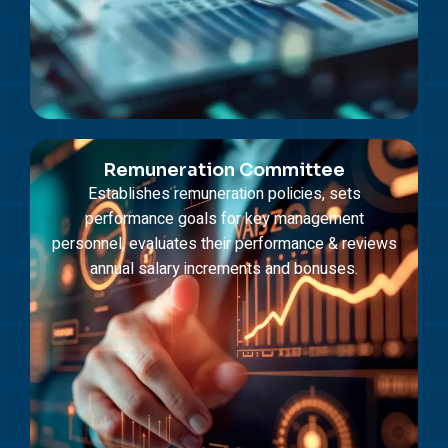
Remuneration Committee
Establishes remuneration policies, sets
performance goals for key management
personnel, evaluates their performance & reviews
annual salary increments and bonuses.