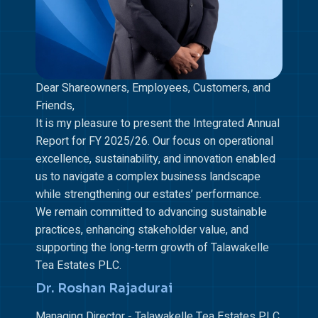
Dear Shareowners, Employees, Customers, and
Friends,
It is my pleasure to present the Integrated Annual
Report for FY 2025/26. Our focus on operational
excellence, sustainability, and innovation enabled
us to navigate a complex business landscape
while strengthening our estates’ performance.
We remain committed to advancing sustainable
practices, enhancing stakeholder value, and
supporting the long-term growth of Talawakelle
Tea Estates PLC.
Dr. Roshan Rajadurai
Managing Director - Talawakelle Tea Estates PLC