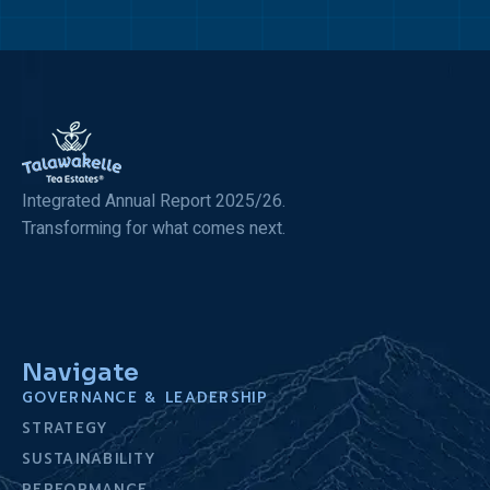
Integrated Annual Report 2025/26.
Transforming for what comes next.
Navigate
GOVERNANCE & LEADERSHIP
STRATEGY
SUSTAINABILITY
PERFORMANCE