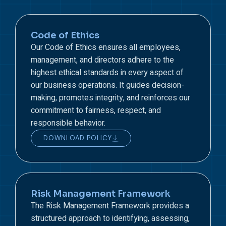
Code of Ethics
Our Code of Ethics ensures all employees,
management, and directors adhere to the
highest ethical standards in every aspect of
our business operations. It guides decision-
making, promotes integrity, and reinforces our
commitment to fairness, respect, and
responsible behavior.
DOWNLOAD POLICY
Risk Management Framework
The Risk Management Framework provides a
structured approach to identifying, assessing,