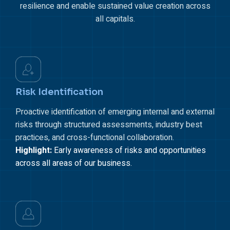
resilience and enable sustained value creation across
all capitals.
Risk Identification
Proactive identification of emerging internal and external
risks through structured assessments, industry best
practices, and cross-functional collaboration.
Highlight:
Early awareness of risks and opportunities
across all areas of our business.