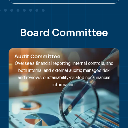
Board
Committee
Audit Committee
Oversees financial reporting, internal controls, and
both internal and external audits; manages risk
and reviews sustainability-related non-financial
information.