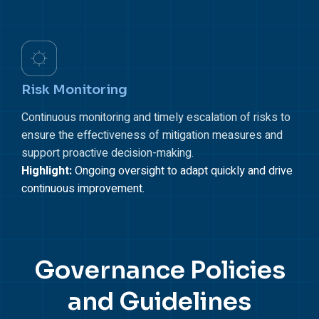
Risk Monitoring
Continuous monitoring and timely escalation of risks to
ensure the effectiveness of mitigation measures and
support proactive decision-making.
Highlight:
Ongoing oversight to adapt quickly and drive
continuous improvement.
Governance Policies
and
Guidelines