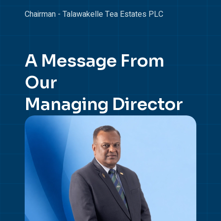
Chairman - Talawakelle Tea Estates PLC
A Message From
Our
Managing Director