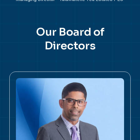
Our
Board of
Directors