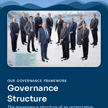
OUR GOVERNANCE FRAMEWORK
Governance
Structure
The governance structure of an organization