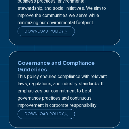
business practices, environmental
stewardship, and social initiatives. We aim to
improve the communities we serve while
minimizing our environmental footprint.
DOWNLOAD POLICY
Governance and Compliance
Guidelines
This policy ensures compliance with relevant
laws, regulations, and industry standards. It
emphasizes our commitment to best
governance practices and continuous
improvement in corporate responsibility.
DOWNLOAD POLICY